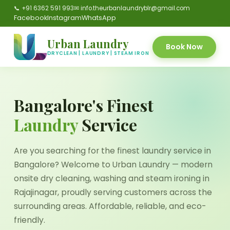
📞 +91 6362 591 993
✉ info.theurbanlaundryblr@gmail.com
Facebook
Instagram
WhatsApp
Urban Laundry
Book Now
DRYCLEAN | LAUNDRY | STEAM IRON
Bangalore's Finest
Laundry
Service
Are you searching for the finest laundry service in
Bangalore? Welcome to Urban Laundry — modern
onsite dry cleaning, washing and steam ironing in
Rajajinagar, proudly serving customers across the
surrounding areas. Affordable, reliable, and eco-
friendly.