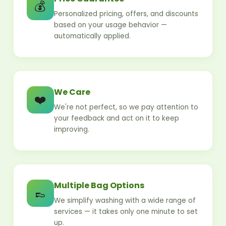
💰
Personalized pricing, offers, and discounts
based on your usage behavior —
automatically applied.
We Care
❤️
We're not perfect, so we pay attention to
your feedback and act on it to keep
improving.
Multiple Bag Options
👞
We simplify washing with a wide range of
services — it takes only one minute to set
up.