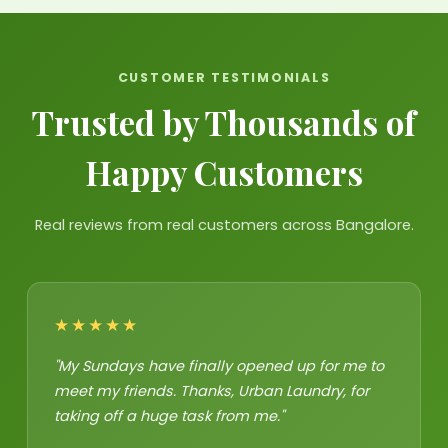
CUSTOMER TESTIMONIALS
Trusted by Thousands of
Happy Customers
Real reviews from real customers across Bangalore.
★★★★★
"My Sundays have finally opened up for me to
meet my friends. Thanks, Urban Laundry, for
taking off a huge task from me."