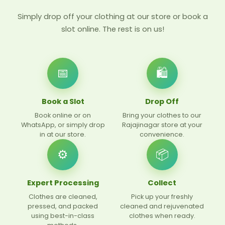
Simply drop off your clothing at our store or book a
slot online. The rest is on us!
📅
🛍
Book a Slot
Drop Off
Book online or on
Bring your clothes to our
WhatsApp, or simply drop
Rajajinagar store at your
in at our store.
convenience.
⚙️
📦
Expert Processing
Collect
Clothes are cleaned,
Pick up your freshly
pressed, and packed
cleaned and rejuvenated
using best-in-class
clothes when ready.