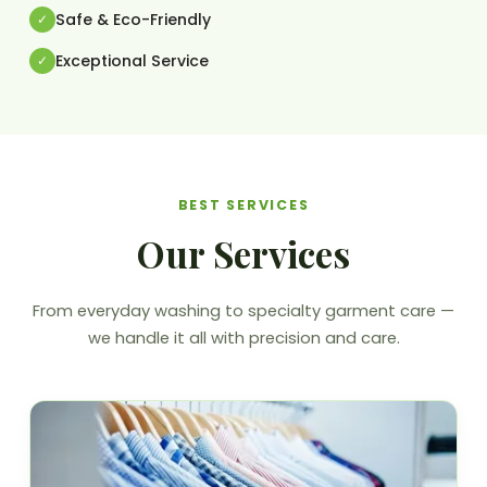
Safe & Eco-Friendly
Exceptional Service
BEST SERVICES
Our Services
From everyday washing to specialty garment care —
we handle it all with precision and care.