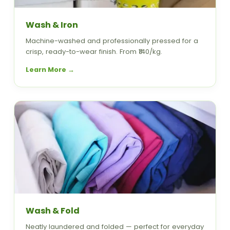
Wash & Iron
Machine-washed and professionally pressed for a
crisp, ready-to-wear finish. From ₹140/kg.
Learn More →
Wash & Fold
Neatly laundered and folded — perfect for everyday