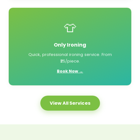
👕
Only Ironing
Quick, professional ironing service. From
₹25/piece.
Book Now →
View All Services