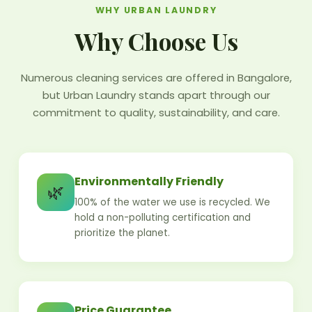
WHY URBAN LAUNDRY
Why Choose Us
Numerous cleaning services are offered in Bangalore,
but Urban Laundry stands apart through our
commitment to quality, sustainability, and care.
Environmentally Friendly
🌿
100% of the water we use is recycled. We
hold a non-polluting certification and
prioritize the planet.
Price Guarantee