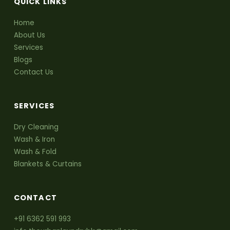
QUICK LINKS
Home
About Us
Services
Blogs
Contact Us
SERVICES
Dry Cleaning
Wash & Iron
Wash & Fold
Blankets & Curtains
CONTACT
+91 6362 591 993