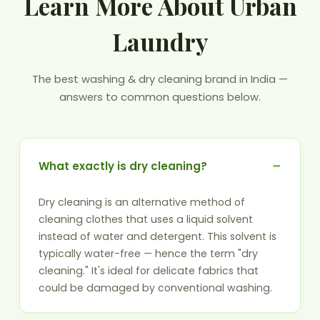
Learn More About Urban
Laundry
The best washing & dry cleaning brand in India —
answers to common questions below.
What exactly is dry cleaning?
Dry cleaning is an alternative method of
cleaning clothes that uses a liquid solvent
instead of water and detergent. This solvent is
typically water-free — hence the term "dry
cleaning." It's ideal for delicate fabrics that
could be damaged by conventional washing.