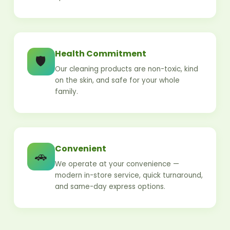
Health Commitment
🛡️
Our cleaning products are non-toxic, kind
on the skin, and safe for your whole
family.
Convenient
🚗
We operate at your convenience —
modern in-store service, quick turnaround,
and same-day express options.