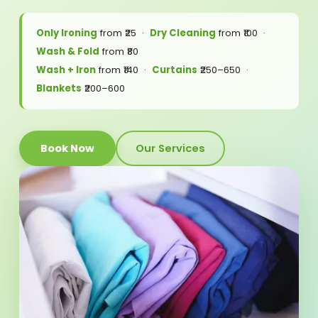
Only Ironing
from ₹25 ·
Dry Cleaning
from ₹100 ·
Wash & Fold
from ₹80
Wash + Iron
from ₹140 ·
Curtains
₹250–650 ·
Blankets
₹200–600
Book Now
Our Services