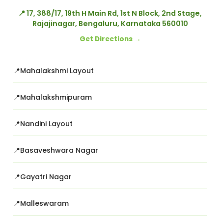
📍 17, 388/17, 19th H Main Rd, 1st N Block, 2nd Stage,
Rajajinagar, Bengaluru, Karnataka 560010
Get Directions →
Mahalakshmi Layout
Mahalakshmipuram
Nandini Layout
Basaveshwara Nagar
Gayatri Nagar
Malleswaram