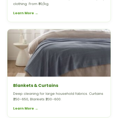
clothing. From ₹80/kg.
Learn More →
Blankets & Curtains
Deep cleaning for large household fabrics. Curtains
₹250–650, Blankets ₹200–600.
Learn More →