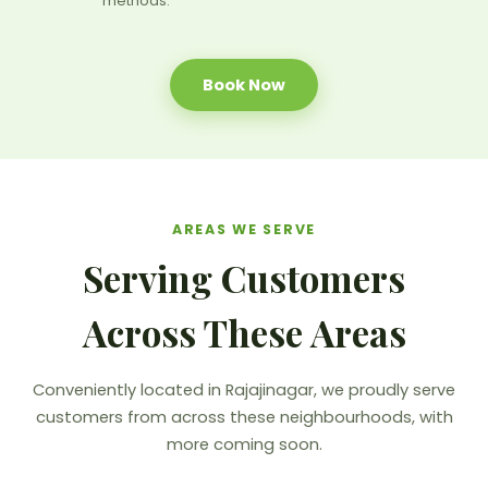
methods.
Book Now
AREAS WE SERVE
Serving Customers
Across These Areas
Conveniently located in Rajajinagar, we proudly serve
customers from across these neighbourhoods, with
more coming soon.