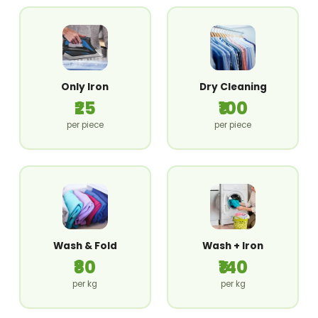
Only Iron
Dry Cleaning
₹25
₹100
per piece
per piece
Wash & Fold
Wash + Iron
₹80
₹140
per kg
per kg