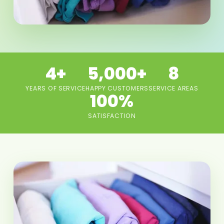
4+
5,000+
8
YEARS OF SERVICE
HAPPY CUSTOMERS
SERVICE AREAS
100%
SATISFACTION