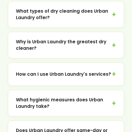
What types of dry cleaning does Urban
Laundry offer?
Why is Urban Laundry the greatest dry
cleaner?
How can I use Urban Laundry's services?
What hygienic measures does Urban
Laundry take?
Does Urban Laundry offer same-day or