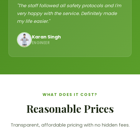
"The staff followed all safety protocols and I'm
very happy with the service. Definitely made
my life easier."
Karan Singh
ENGINEER
WHAT DOES IT COST?
Reasonable Prices
Transparent, affordable pricing with no hidden fees.