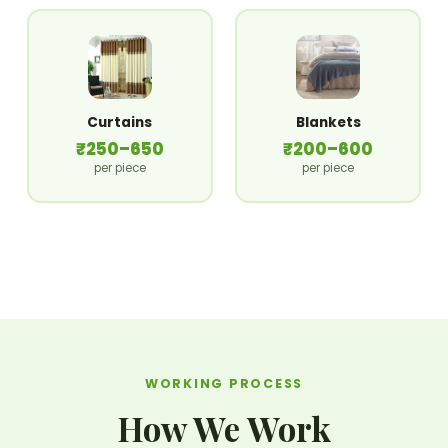
Curtains
Blankets
₹250–650
₹200–600
per piece
per piece
WORKING PROCESS
How We Work