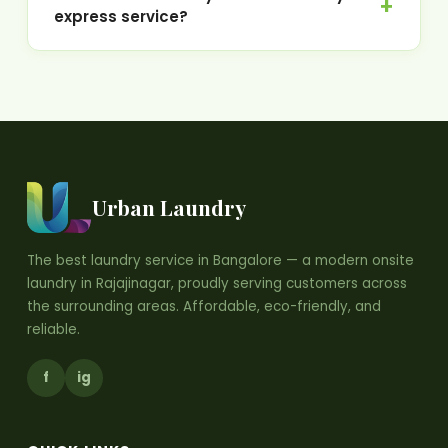
express service?
Urban Laundry
The best laundry service in Bangalore — a modern onsite
laundry in Rajajinagar, proudly serving customers across
the surrounding areas. Affordable, eco-friendly, and
reliable.
f
ig