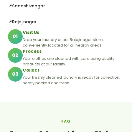
Sadashivnagar
Rajajinagar
Visit Us
01
Drop your laundry at our Rajajinagar store,
conveniently located for all nearby areas.
Process
02
Your clothes are cleaned with care using quality
products at our facility.
Collect
03
Your freshly cleaned laundry is ready for collection,
neatly packed and fresh.
FAQ