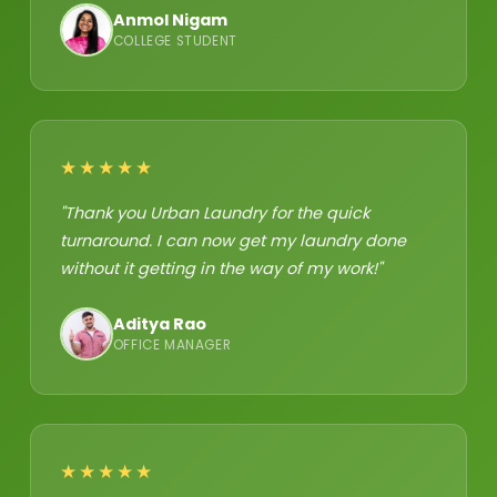
Anmol Nigam
COLLEGE STUDENT
★★★★★
"Thank you Urban Laundry for the quick
turnaround. I can now get my laundry done
without it getting in the way of my work!"
Aditya Rao
OFFICE MANAGER
★★★★★