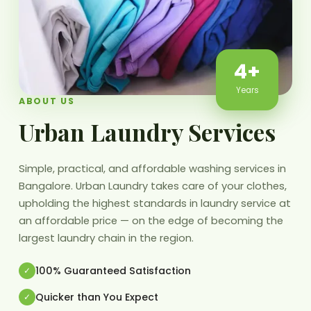
4+
Years
ABOUT US
Urban Laundry Services
Simple, practical, and affordable washing services in
Bangalore. Urban Laundry takes care of your clothes,
upholding the highest standards in laundry service at
an affordable price — on the edge of becoming the
largest laundry chain in the region.
100% Guaranteed Satisfaction
Quicker than You Expect