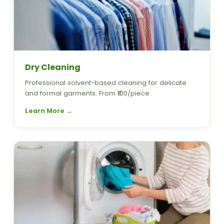
Dry Cleaning
Professional solvent-based cleaning for delicate
and formal garments. From ₹100/piece.
Learn More →